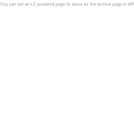
You can set an LC powered page to serve as the archive page in W