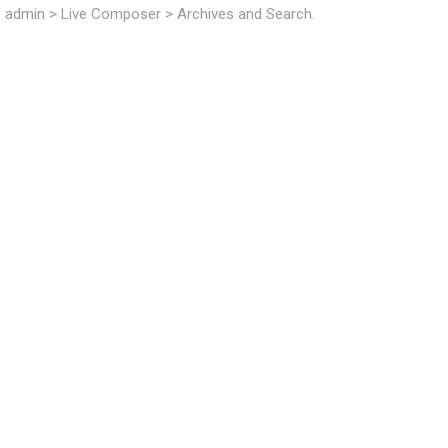
P admin > Live Composer > Archives and Search.